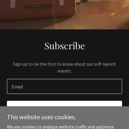
Subscribe
Sign up to be the first to know about our soft launch
events.
Email
SIGN UP
This website uses cookies.
We use cookies to analyze website traffic and optimize