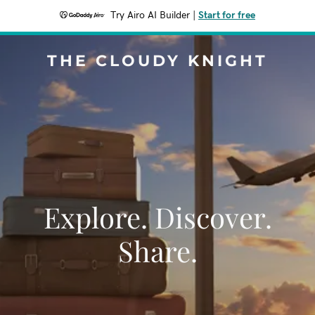
Try Airo AI Builder
|
Start for free
THE CLOUDY KNIGHT
Explore. Discover.
Share.